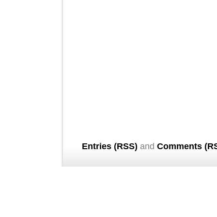
Entries (RSS)
and
Comments (R